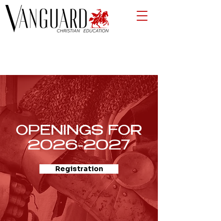
OPENINGS FOR
2026-2027
Registration