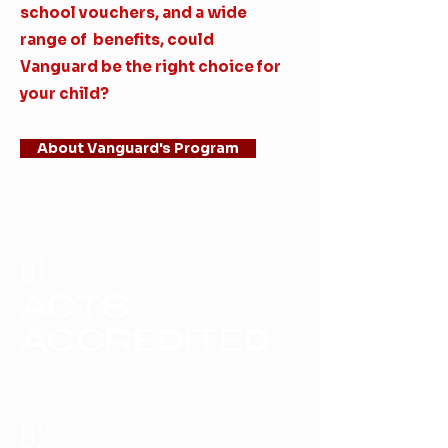
school vouchers, and a wide
range of benefits, could
Vanguard be the right choice for
your child?
About Vanguard's Program
01.
ACTS
ACCREDITED
02.