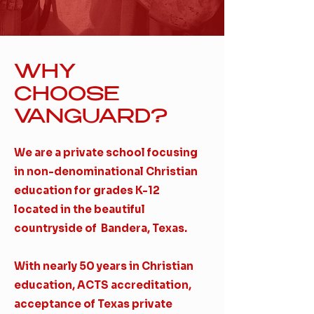
WHY
CHOOSE
VANGUARD?
We are a private school focusing
in non-denominational Christian
education for grades K-12
located in the beautiful
countryside of Bandera, Texas.
​With nearly 50 years in Christian
education, ACTS accreditation,
acceptance of Texas private