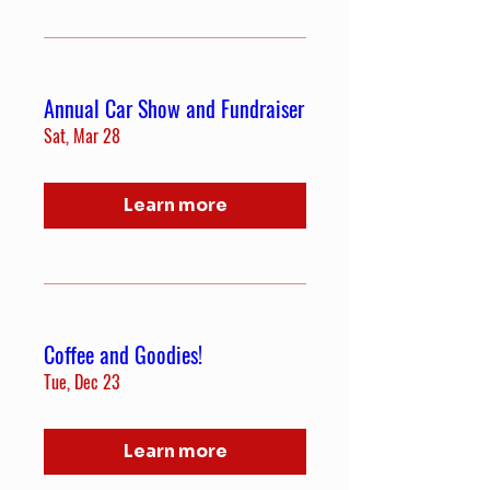
Annual Car Show and Fundraiser
Sat, Mar 28
Learn more
Coffee and Goodies!
Tue, Dec 23
Learn more