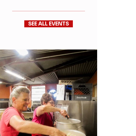
SEE ALL EVENTS