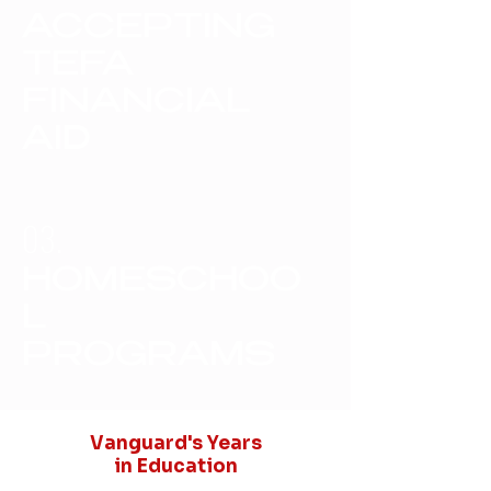
ACCEPTING
TEFA
FINANCIAL
AID
03.
HOMESCHOO
L
PROGRAMS
Vanguard's Years
in Education