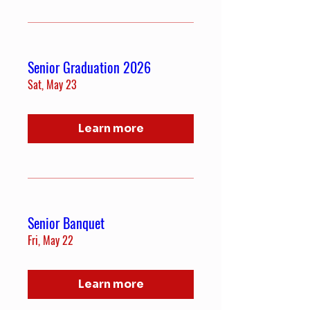
Senior Graduation 2026
Sat, May 23
Learn more
Senior Banquet
Fri, May 22
Learn more