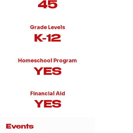
45
Grade Levels
K-12
Homeschool Program
YES
Financial Aid
YES
Events